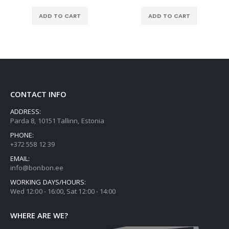
ADD TO CART
ADD TO CART
CONTACT INFO
ADDRESS:
Parda 8, 10151 Tallinn, Estonia
PHONE:
+372 558 12 39
EMAIL:
info@bonbon.ee
WORKING DAYS/HOURS:
Wed 12:00 - 16:00, Sat 12:00 - 14:00
WHERE ARE WE?