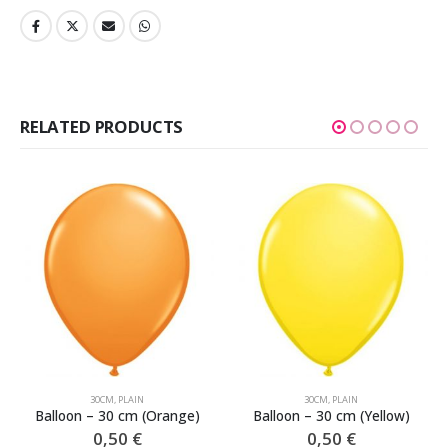
RELATED PRODUCTS
30CM
,
PLAIN
30CM
,
PLAIN
Balloon – 30 cm (Orange)
Balloon – 30 cm (Yellow)
0,50
€
0,50
€