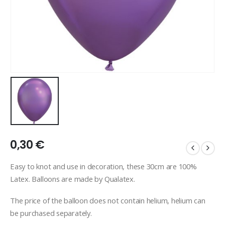
0,30
€
Easy to knot and use in decoration, these 30cm are 100%
Latex. Balloons are made by Qualatex.
The price of the balloon does not contain helium, helium can
be purchased separately.