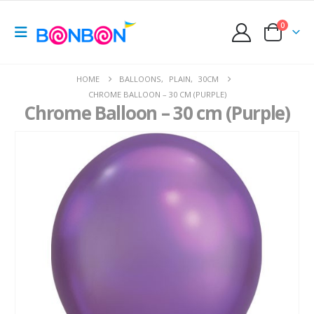
0
HOME
BALLOONS
,
PLAIN
,
30CM
CHROME BALLOON – 30 CM (PURPLE)
Chrome Balloon – 30 cm (Purple)