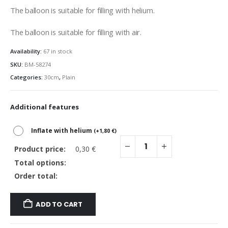
The balloon is suitable for filling with helium.
The balloon is suitable for filling with air.
Availability:
67 in stock
SKU:
BM-58274
Categories:
30cm
,
Plain
Additional features
Inflate with helium
(
+
1,80
€
)
Product price:
0,30
€
Total options:
Order total:
ADD TO CART