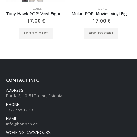
FIGURES
FIGURES
Tony Hawk POP! Vinyl Figure Tony Hawk 9 cm
Mulan POP! Movies Vinyl Figure Mulan as Ping 9 cm
17,00
€
17,00
€
ADD TO CART
ADD TO CART
CONTACT INFO
ADDRESS:
Parda 8, 10151 Tallinn, Estonia
PHONE:
+372 558 12 39
EMAIL:
info@bonbon.ee
WORKING DAYS/HOURS: