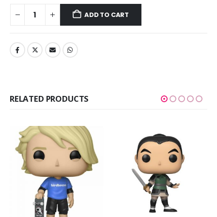
ADD TO CART
RELATED PRODUCTS