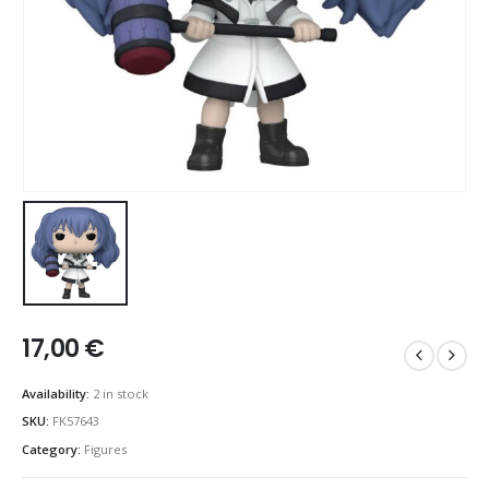
17,00
€
Availability:
2 in stock
SKU:
FK57643
Category:
Figures