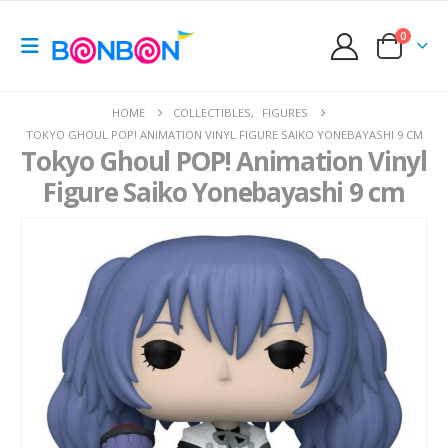
0
HOME
COLLECTIBLES
,
FIGURES
TOKYO GHOUL POP! ANIMATION VINYL FIGURE SAIKO YONEBAYASHI 9 CM
Tokyo Ghoul POP! Animation Vinyl
Figure Saiko Yonebayashi 9 cm