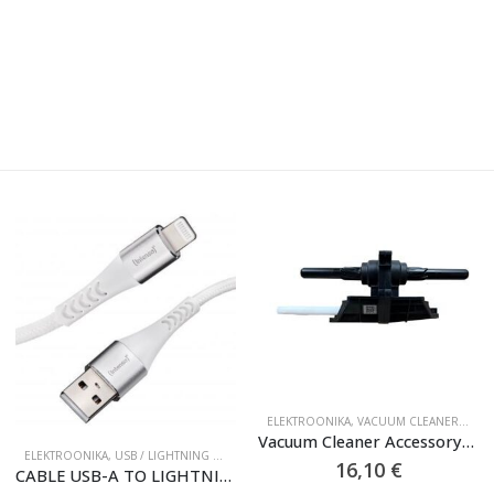
ELEKTROONIKA
,
VACUUM CLEANER ACCESSORIES
Vacuum Cleaner Accessory|ROBOROCK|Front Brush Gearbox|For Dyad Pro|9.02.0406
ELEKTROONIKA
,
USB / LIGHTNING CABLES
16,10
€
CABLE USB-A TO LIGHTNING 1.5M/7902102 INTENSO