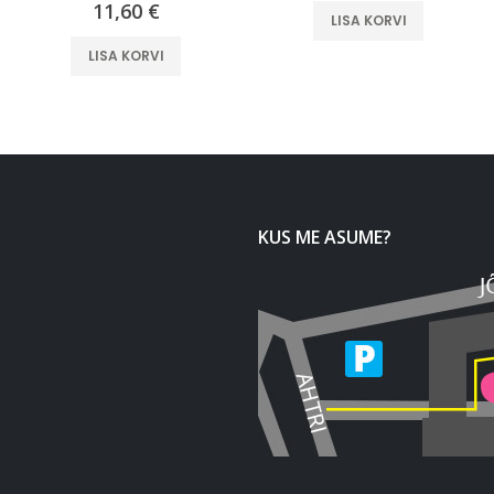
11,60
€
LISA KORVI
LISA KORVI
KUS ME ASUME?