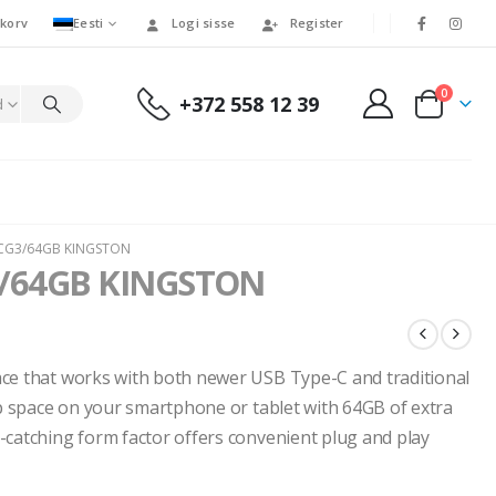
korv
Eesti
Logi sisse
Register
0
+372 558 12 39
d
CG3/64GB KINGSTON
/64GB KINGSTON
ace that works with both newer USB Type-C and traditional
up space on your smartphone or tablet with 64GB of extra
-catching form factor offers convenient plug and play