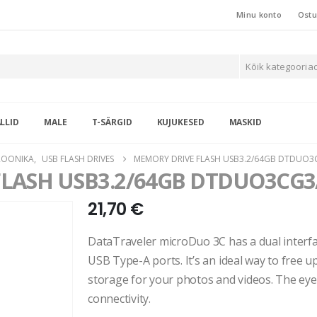
Minu konto
Ostu
Kõik kategooria
LLID
MALE
T-SÄRGID
KUJUKESED
MASKID
ROONIKA
,
USB FLASH DRIVES
MEMORY DRIVE FLASH USB3.2/64GB DTDUO3
FLASH USB3.2/64GB DTDUO3CG3
21,70
€
DataTraveler microDuo 3C has a dual interf
USB Type-A ports. It’s an ideal way to free 
storage for your photos and videos. The eye
connectivity.