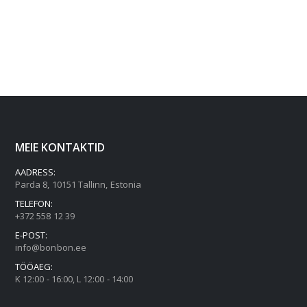
MEIE KONTAKTID
AADRESS:
Parda 8, 10151 Tallinn, Estonia
TELEFON:
+372 558 12 39
E-POST:
info@bonbon.ee
TÖÖAEG:
K 12:00 - 16:00, L 12:00 - 14:00