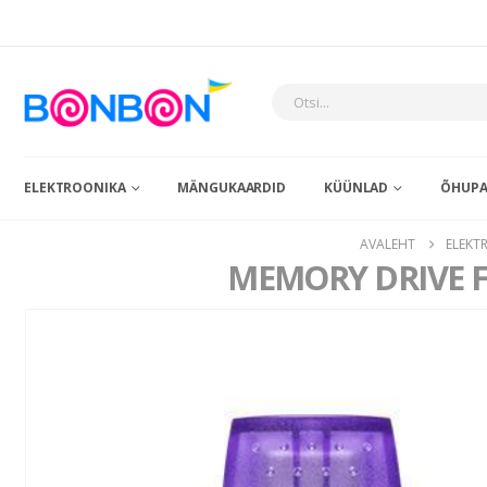
ELEKTROONIKA
MÄNGUKAARDID
KÜÜNLAD
ÕHUPA
AVALEHT
ELEKT
MEMORY DRIVE 