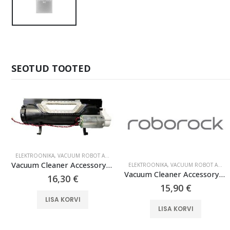
SEOTUD TOOTED
ELEKTROONIKA
,
VACUUM ROBOT ACCESSORIES
Vacuum Cleaner Accessory|ROBOROCK|Main Brush Gearbox|Black|For S6 Black MaxV|9.01.0598
ELEKTROONIKA
,
VACUUM ROBOT ACCESSORIES
Vacuum Cleaner Accessory|ROBOROCK|Disposable Dust Bag 3-pack|White|For OC0/Q70+/Q70 Max+/OC5/Q75+/Q75 Max+/Q55+/O35/S75 MaxV Ultra/S70 Pro Ultra/S80 Pro Ultra/S85 Pro Ultra/OC0-D/S80+/Q80 Max+/OC5-D/S85+/Q85 Max+/Q55 Pro+/S70 Max Ultra/S75 Max Ultra/Q55 Max+/Q55 DuoRoller+|8.02.0215
16,30
€
15,90
€
LISA KORVI
LISA KORVI