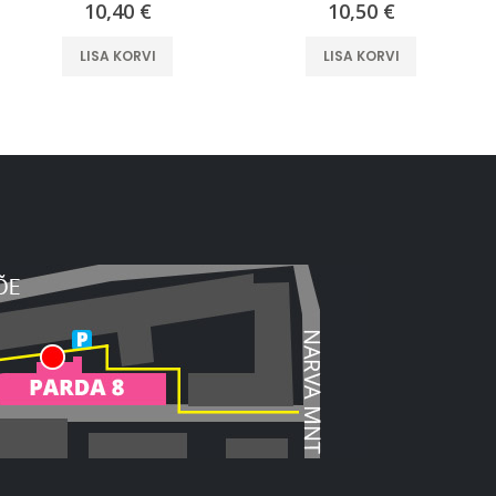
10,40
€
10,50
€
LISA KORVI
LISA KORVI