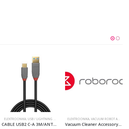
ELEKTROONIKA
,
USB / LIGHTNING CABLES
ELEKTROONIKA
,
VACUUM ROBOT ACCESSORIES
CABLE USB2 C-A 3M/ANTHRA 36888 LINDY
Vacuum Cleaner Accessory|ROBOROCK|Rubber Main Brush Cover|Dark Grey|For Qrevo/Qrevo S/Qrevo Pro/Qrevo Plus|8.02.0242