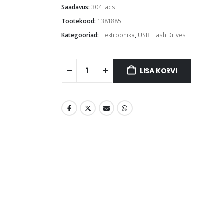
Saadavus:
304 laos
Tootekood:
1381885
Kategooriad:
Elektroonika
,
USB Flash Drives
LISA KORVI